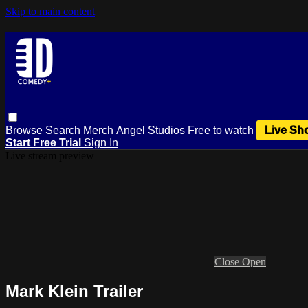
Skip to main content
Browse
Search
Merch
Angel Studios
Free to watch
Live Sh
Start Free Trial
Sign In
Live stream preview
Close
Open
Mark Klein Trailer