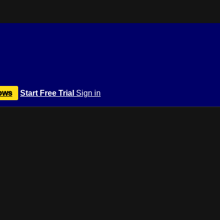
ows
Start Free Trial
Sign in