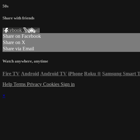
50s
Share with friends
Facebook
X
Email
Share on Facebook
Share on X
Share via Email
Watch anywhere, anytime
Fire TV
Android
Android TV
iPhone
Roku
®
Samsung Smart 
Help
Terms
Privacy
Cookies
Sign in
×