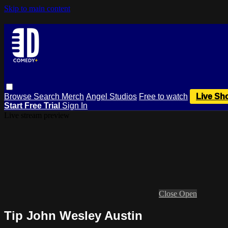
Skip to main content
Browse
Search
Merch
Angel Studios
Free to watch
Live Sh
Start Free Trial
Sign In
Live stream preview
Close
Open
Tip John Wesley Austin