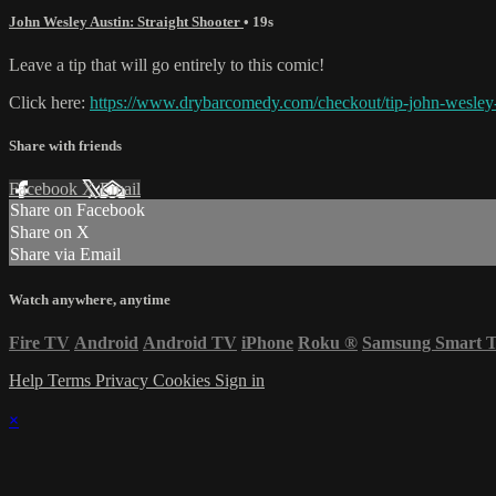
John Wesley Austin: Straight Shooter
• 19s
Leave a tip that will go entirely to this comic!
Click here:
https://www.drybarcomedy.com/checkout/tip-john-wesley-
Share with friends
Facebook
X
Email
Share on Facebook
Share on X
Share via Email
Watch anywhere, anytime
Fire TV
Android
Android TV
iPhone
Roku
®
Samsung Smart 
Help
Terms
Privacy
Cookies
Sign in
×