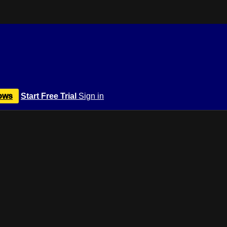
ows
Start Free Trial
Sign in