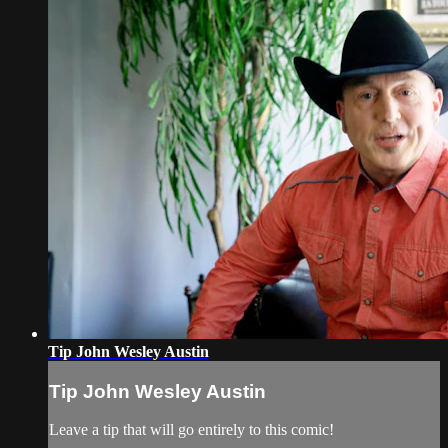
Tip John Wesley Austin
Tip John Wesley Austin
Leave a tip that will go entirely to this comic!