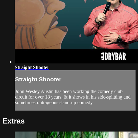
Straight Shooter
Straight Shooter
John Wesley Austin has been working the comedy club
circuit for over 18 years, & it shows in his side-splitting and
sometimes-outrageous stand-up comedy.
Extras