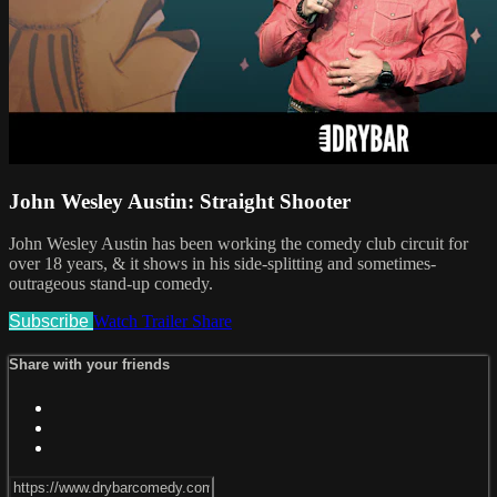
John Wesley Austin: Straight Shooter
John Wesley Austin has been working the comedy club circuit for
over 18 years, & it shows in his side-splitting and sometimes-
outrageous stand-up comedy.
Subscribe
Watch Trailer
Share
Share with your friends