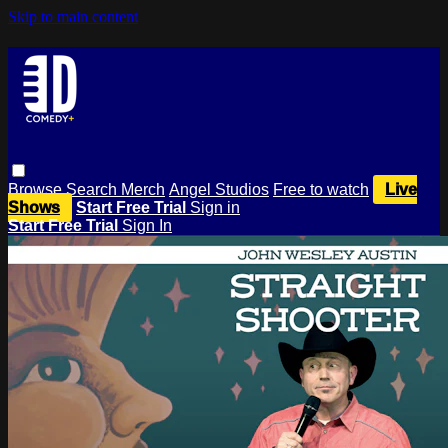
Skip to main content
Browse
Search
Merch
Angel Studios
Free to watch
Live
Shows
Start Free Trial
Sign in
Start Free Trial
Sign In