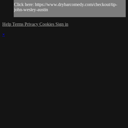
Click here: https://www.drybarcomedy.com/checkout/tip-
john-wesley-austin
Help
Terms
Privacy
Cookies
Sign in
×