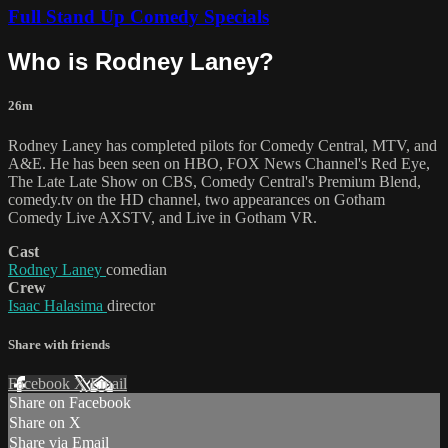
Full Stand Up Comedy Specials
Who is Rodney Laney?
26m
Rodney Laney has completed pilots for Comedy Central, MTV, and
A&E. He has been seen on HBO, FOX News Channel's Red Eye,
The Late Late Show on CBS, Comedy Central's Premium Blend,
comedy.tv on the HD channel, two appearances on Gotham
Comedy Live AXSTV, and Live in Gotham VR.
Cast
Rodney Laney
comedian
Crew
Isaac Halasima
director
Share with friends
Facebook
X
Email
Share on Facebook
Share on X
Share via Email