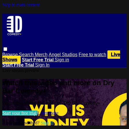
Skip to main content
Browse
Search
Merch
Angel Studios
Free to watch
Live
Shows
Start Free Trial
Sign in
Start Free Trial
Sign In
Live stream preview
Watch this video and more on Dry
Bar Comedy+
Watch this video and more on Dry Bar Comedy+
Start your free trial
Learn more
Already subscribed?
Sign in