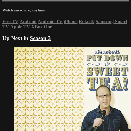
Watch anywhere, anytime
Fire TV
Android
Android TV
iPhone
Roku
®
Samsung Smart
TV
Apple TV
XBox One
Up Next in
Season 3