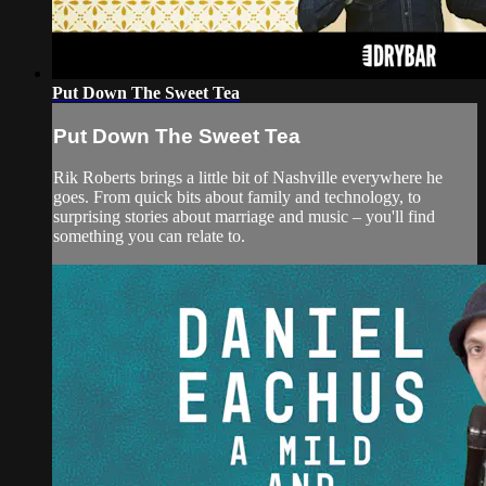
Put Down The Sweet Tea
Put Down The Sweet Tea
Rik Roberts brings a little bit of Nashville everywhere he
goes. From quick bits about family and technology, to
surprising stories about marriage and music – you'll find
something you can relate to.