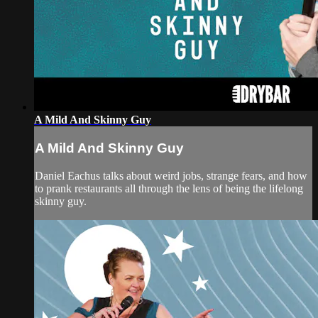
A Mild And Skinny Guy
A Mild And Skinny Guy
Daniel Eachus talks about weird jobs, strange fears, and how
to prank restaurants all through the lens of being the lifelong
skinny guy.