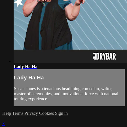
Lady Ha Ha
Lady Ha Ha
Susan Jones is a tenacious headlining comedian, writer,
master of ceremonies, and motivational force with national
touring experience.
Help
Terms
Privacy
Cookies
Sign in
×