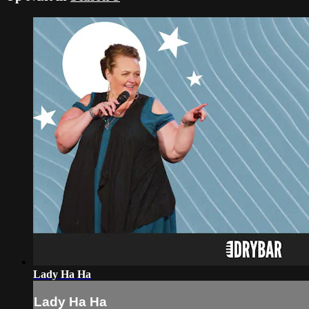
Lady Ha Ha
Lady Ha Ha