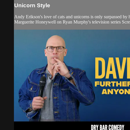
Unicorn Style
Andy Erikson's love of cats and unicorns is only surpassed by
Marguerite Honeywell on Ryan Murphy's television series Sc