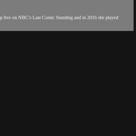
top five on NBC's Last Comic Standing and in 2016 she played