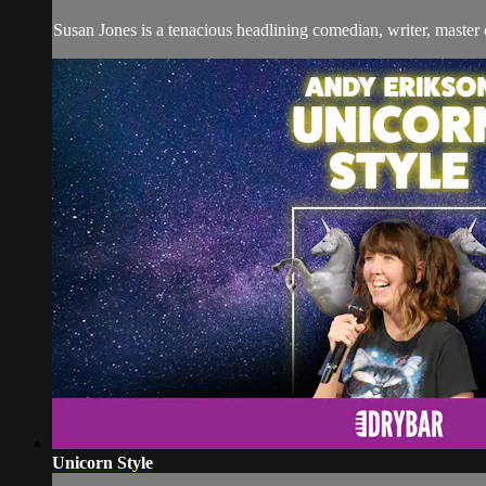
Susan Jones is a tenacious headlining comedian, writer, master 
Unicorn Style