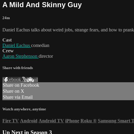
A Mild And Skinny Guy
24m
Daniel Eachus talks about weird jobs, strange fears, and how to prank 
Cast
Daniel Eachus
comedian
Crew
Aaron Stephenson
director
Share with friends
Facebook
X
Email
Share on Facebook
Share on X
Share via Email
Watch anywhere, anytime
Fire TV
Android
Android TV
iPhone
Roku
®
Samsung Smart 
Up Next in
Season 3