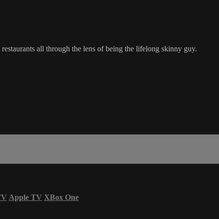
restaurants all through the lens of being the lifelong skinny guy.
TV
Apple TV
XBox One