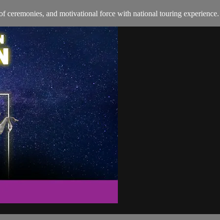
of ceremonies, and motivational force with national touring experience.