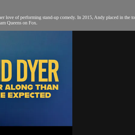
 her love of performing stand-up comedy. In 2015, Andy placed in the 
ream Queens on Fox.