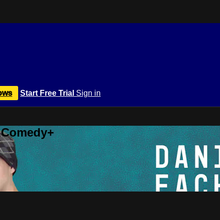
ows
Start Free Trial
Sign in
r Comedy+