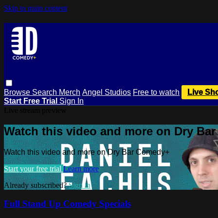
Skip to main content
Browse
Search
Merch
Angel Studios
Free to watch
Live Sh
Start Free Trial
Sign In
Live stream preview
Watch this video and more on Dry Ba
Watch this video and more on Dry Bar Comedy+
Start your free trial
Learn more
Already subscribed?
Sign in
Full Stand Up Comedy Specials