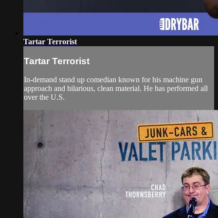
Tartar Terrorist
Tartar Terrorist
In-demand stand up comedian known for his machine gun
approach and hilarious, clean material. He has performed all
over the U.S.