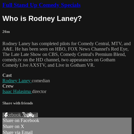
Full Stand Up Comedy Specials
Who is Rodney Laney?
26m
Rodney Laney has completed pilots for Comedy Central, MTV, and
A&E. He has been seen on HBO, FOX News Channel's Red Eye,
The Late Late Show on CBS, Comedy Central's Premium Blend,
comedy.tv on the HD channel, two appearances on Gotham
Comedy Live AXSTV, and Live in Gotham VR.
Cast
Rodney Laney
comedian
Crew
Isaac Halasima
director
Share with friends
Facebook
X
Email
Share on Facebook
Share on X
Share via Email