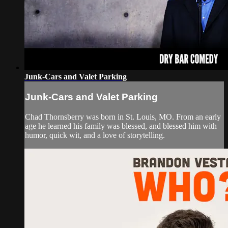
Junk-Cars and Valet Parking
Junk-Cars and Valet Parking
Chad Thornsberry was born in St. Louis, MO. From an early
age he learned his family was blessed, and blessed him with
humor, quick wit, and a love of storytelling.