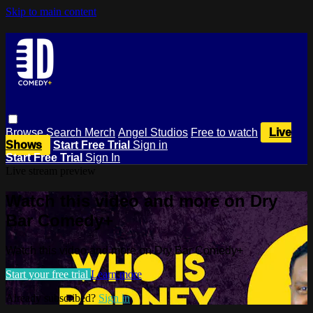
Skip to main content
Browse
Search
Merch
Angel Studios
Free to watch
Live
Shows
Start Free Trial
Sign in
Start Free Trial
Sign In
Live stream preview
Watch this video and more on Dry
Bar Comedy+
Watch this video and more on Dry Bar Comedy+
Start your free trial
Learn more
Already subscribed?
Sign in