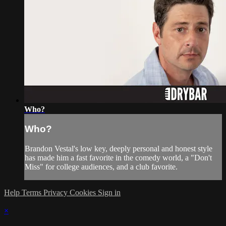
Who?
Who?
Brandon Vestal's low key, deeply personal and honest style
has made him a fast favorite in the comedy world, a "Don't
Miss" for college audiences, and a club favorite.
Help
Terms
Privacy
Cookies
Sign in
×