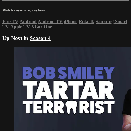
Watch anywhere, anytime
Fire TV
Android
Android TV
iPhone
Roku
®
Samsung Smart
TV
Apple TV
XBox One
Up Next in
Season 4