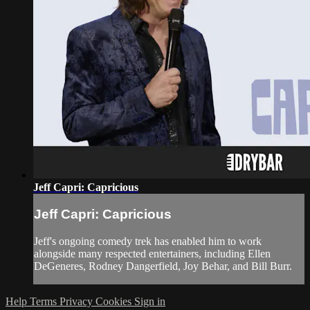
Jeff Capri: Capricious
Jeff Capri: Capricious
Jeff's ongoing comedy trek has enabled him to work
alongside many respected entertainers, including Ellen
DeGeneres, Rodney Dangerfield, Joy Behar, and Bill Burr.
Help
Terms
Privacy
Cookies
Sign in