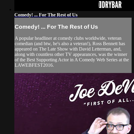
Comedy! ... For The Rest of Us
Comedy! ... For The Rest of Us
A popular headliner at comedy clubs worldwide, veteran
comedian (and btw, he's also a veteran!), Ross Bennett has
appeared on The Late Show with David Letterman, and,
along with countless other TV appearances, was the winner
of the Best Supporting Actor in A Comedy Web Series at the
LAWEBFEST2016.