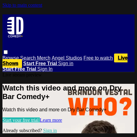
Skip to main content
Browse
Search
Merch
Angel Studios
Free to watch
Live
Shows
Start Free Trial
Sign in
Start Free Trial
Sign In
Live stream preview
Watch this video and more on Dry
Bar Comedy+
Watch this video and more on Dry Bar Comedy+
Start your free trial
Learn more
Already subscribed?
Sign in