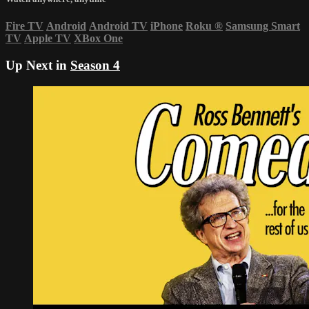
Fire TV
Android
Android TV
iPhone
Roku
®
Samsung Smart
TV
Apple TV
XBox One
Up Next in
Season 4