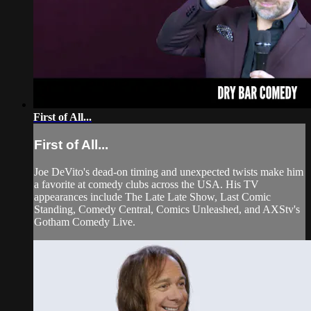
First of All...
First of All...
Joe DeVito's dead-on timing and unexpected twists make him
a favorite at comedy clubs across the USA. His TV
appearances include The Late Late Show, Last Comic
Standing, Comedy Central, Comics Unleashed, and AXStv's
Gotham Comedy Live.