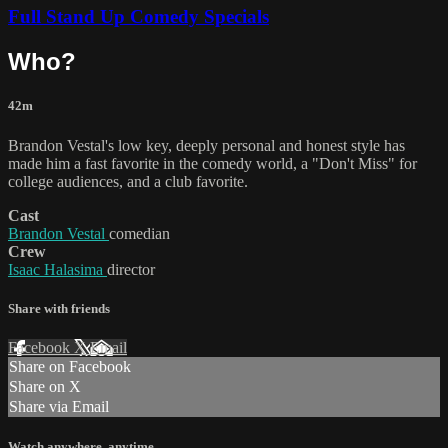
Full Stand Up Comedy Specials
Who?
42m
Brandon Vestal's low key, deeply personal and honest style has
made him a fast favorite in the comedy world, a "Don't Miss" for
college audiences, and a club favorite.
Cast
Brandon Vestal
comedian
Crew
Isaac Halasima
director
Share with friends
Facebook
X
Email
Share on Facebook
Share on X
Share via Email
Watch anywhere, anytime