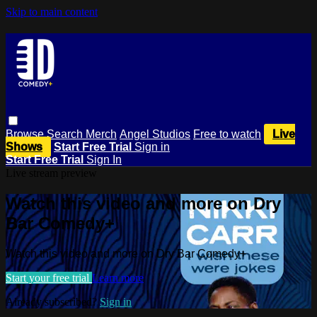
Skip to main content
Browse
Search
Merch
Angel Studios
Free to watch
Live
Shows
Start Free Trial
Sign in
Start Free Trial
Sign In
Live stream preview
Watch this video and more on Dry
Bar Comedy+
Watch this video and more on Dry Bar Comedy+
Start your free trial
Learn more
Already subscribed?
Sign in