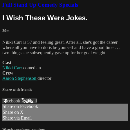
Full Stand Up Comedy Specials
I Wish These Were Jokes.
29m
Nikki Carr is 57 and feeling great. After all, she's got the career
where all you have to do is be yourself and have a good time . . .
two things she subsequently gave up for her goal weight.
Cast
Nikki Carr
comedian
Crew
Aaron Stephenson
director
Share with friends
Facebook
X
Email
Share on Facebook
Share on X
Share via Email
Watch anywhere, anytime