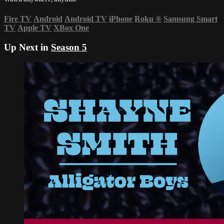
Fire TV
Android
Android TV
iPhone
Roku
®
Samsung Smart
TV
Apple TV
XBox One
Up Next in
Season 5