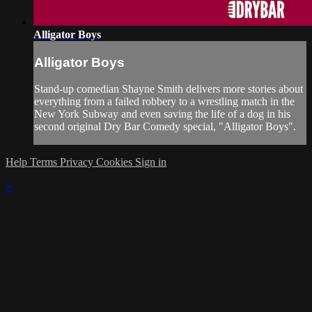
Alligator Boys
Alligator Boys
Stand-up comedian Shayne Smith delivers more stories about
everything from a failed robbery to a wrestling match in the
New York Subway and even saving the life of a dog in his
second original Dry Bar Comedy special, "Alligator Boys".
Help
Terms
Privacy
Cookies
Sign in
×