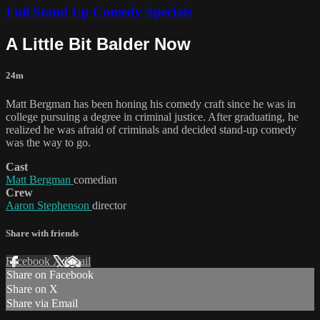
Full Stand Up Comedy Specials
A Little Bit Balder Now
24m
Matt Bergman has been honing his comedy craft since he was in
college pursuing a degree in criminal justice. After graduating, he
realized he was afraid of criminals and decided stand-up comedy
was the way to go.
Cast
Matt Bergman
comedian
Crew
Aaron Stephenson
director
Share with friends
Facebook
X
Email
Share on Facebook
Share on X
Share via Email