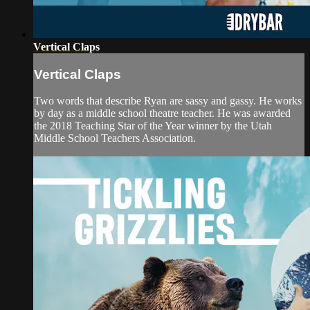
Vertical Claps
Vertical Claps
Two words that describe Ryan are sassy and gassy. He works
by day as a middle school theatre teacher. He was awarded
the 2018 Teaching Star of the Year winner by the Utah
Middle School Teachers Association.