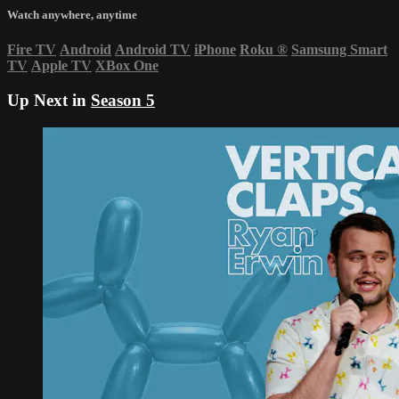
Watch anywhere, anytime
Fire TV
Android
Android TV
iPhone
Roku
®
Samsung Smart
TV
Apple TV
XBox One
Up Next in
Season 5