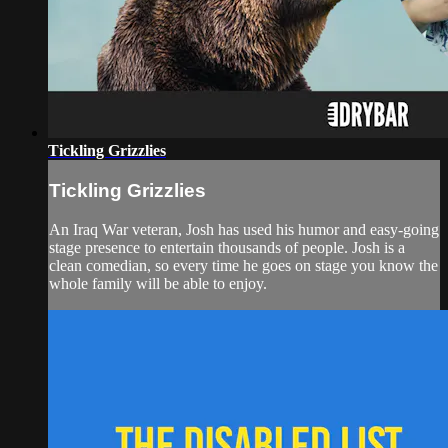
Tickling Grizzlies
Tickling Grizzlies
An Iraq War veteran, Josh has used his humor and easy-going
stage presence to entertain thousands of people. Josh is a
clean comedian, so every time he goes on stage you know the
whole family will be able to enjoy.