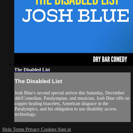
The Disabled List
The Disabled List
Josh Blue's second special arrives this Saturday, December
4th!Comedian, Paralympian, and musician, Josh Blue riffs on
copper healing bracelets, American disgrace in the
Paralympics, and his obligation to use disability access
technology.
Help
Terms
Privacy
Cookies
Sign in