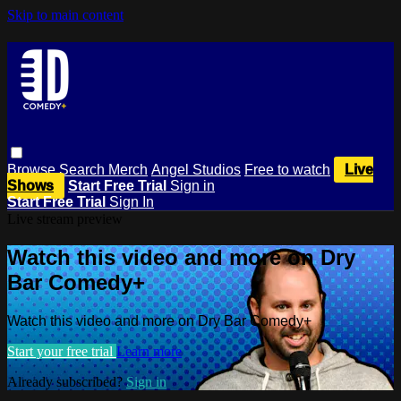
Skip to main content
Browse
Search
Merch
Angel Studios
Free to watch
Live
Shows
Start Free Trial
Sign in
Start Free Trial
Sign In
Live stream preview
Watch this video and more on Dry
Bar Comedy+
Watch this video and more on Dry Bar Comedy+
Start your free trial
Learn more
Already subscribed?
Sign in