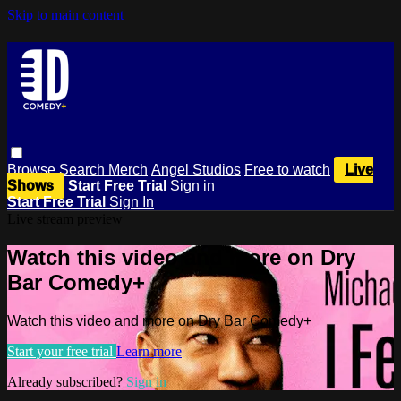
Skip to main content
Browse
Search
Merch
Angel Studios
Free to watch
Live
Shows
Start Free Trial
Sign in
Start Free Trial
Sign In
Live stream preview
Watch this video and more on Dry
Bar Comedy+
Watch this video and more on Dry Bar Comedy+
Start your free trial
Learn more
Already subscribed?
Sign in