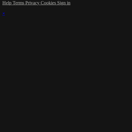
Help
Terms
Privacy
Cookies
Sign in
×