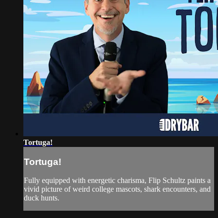
Tortuga!
Tortuga!
Fully equipped with energetic charisma, Flip Schultz paints a
vivid picture of weird college mascots, shark encounters, and
duck hunts.