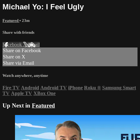
Michael Yo: I Feel Ugly
Featured
• 23m
Share with friends
Facebook
X
Email
Share on Facebook
Share on X
Share via Email
Watch anywhere, anytime
Fire TV
Android
Android TV
iPhone
Roku
®
Samsung Smart
TV
Apple TV
XBox One
Up Next in
Featured