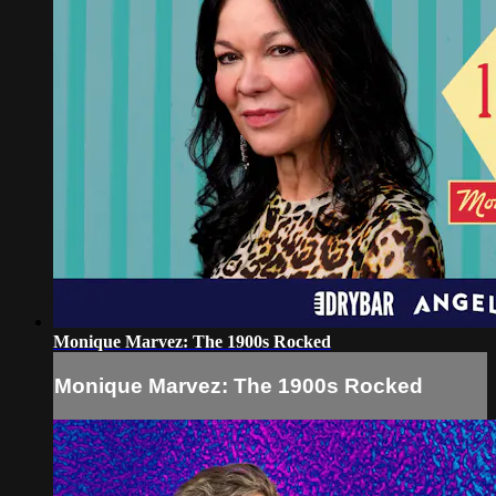
Monique Marvez: The 1900s Rocked
Monique Marvez: The 1900s Rocked