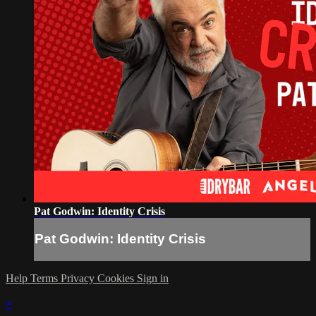
Pat Godwin: Identity Crisis
Pat Godwin: Identity Crisis
Help
Terms
Privacy
Cookies
Sign in
×