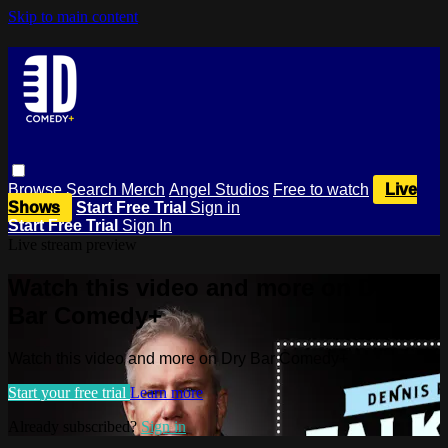
Skip to main content
Browse
Search
Merch
Angel Studios
Free to watch
Live
Shows
Start Free Trial
Sign in
Start Free Trial
Sign In
Live stream preview
Watch this video and more on Dry
Bar Comedy+
Watch this video and more on Dry Bar Comedy+
Start your free trial
Learn more
Already subscribed?
Sign in