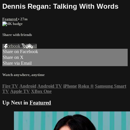
Dennis Regan: Talking With Words
Featured
• 27m
Share with friends
Facebook
X
Email
Share on Facebook
Share on X
Share via Email
Watch anywhere, anytime
Fire TV
Android
Android TV
iPhone
Roku
®
Samsung Smart
TV
Apple TV
XBox One
Up Next in
Featured