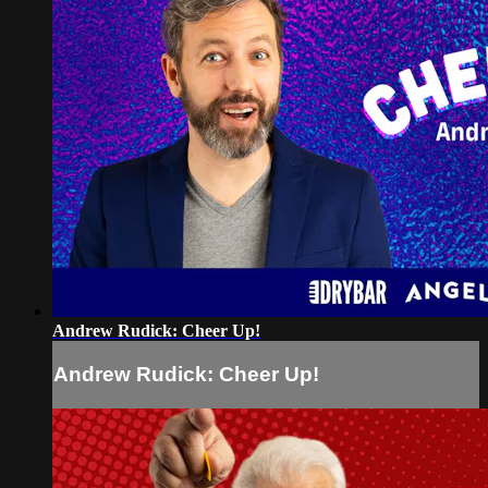
Andrew Rudick: Cheer Up!
Andrew Rudick: Cheer Up!