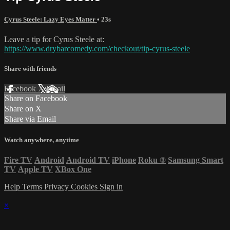
Cyrus Steele: Lazy Eyes Matter
• 23s
Leave a tip for Cyrus Steele at:
https://www.drybarcomedy.com/checkout/tip-cyrus-steele
Share with friends
Facebook
X
Email
Share on Facebook
Share on X
Share via Email
Watch anywhere, anytime
Fire TV
Android
Android TV
iPhone
Roku
®
Samsung Smart
TV
Apple TV
XBox One
Help
Terms
Privacy
Cookies
Sign in
×