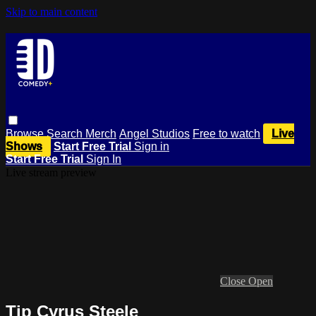
Skip to main content
Browse
Search
Merch
Angel Studios
Free to watch
Live
Shows
Start Free Trial
Sign in
Start Free Trial
Sign In
Live stream preview
Close
Open
Tip Cyrus Steele