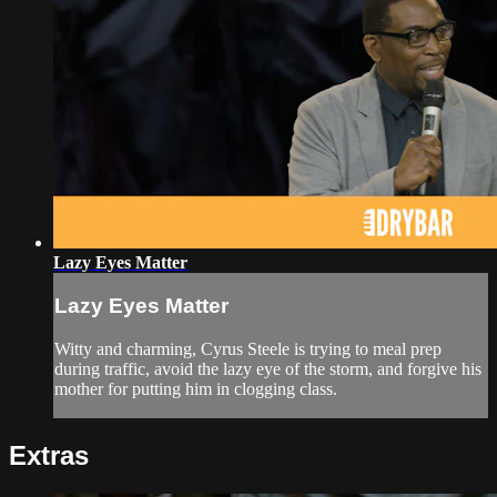
Lazy Eyes Matter
Lazy Eyes Matter
Witty and charming, Cyrus Steele is trying to meal prep
during traffic, avoid the lazy eye of the storm, and forgive his
mother for putting him in clogging class.
Extras