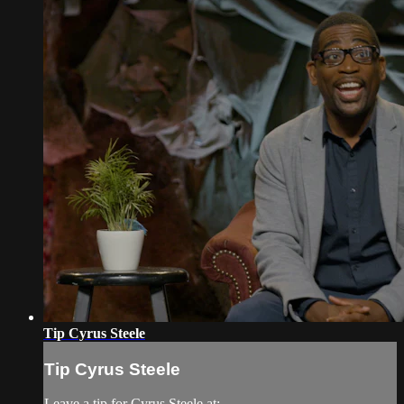
Tip Cyrus Steele
Tip Cyrus Steele
Leave a tip for Cyrus Steele at: