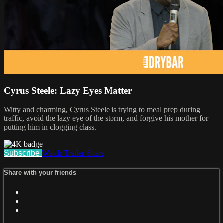
Cyrus Steele: Lazy Eyes Matter
Witty and charming, Cyrus Steele is trying to meal prep during
traffic, avoid the lazy eye of the storm, and forgive his mother for
putting him in clogging class.
Subscribe
Watch Trailer
Share
Share with your friends