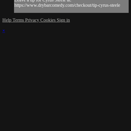
https://www.drybarcomedy.com/checkout/tip-cyrus-steele
Help
Terms
Privacy
Cookies
Sign in
×