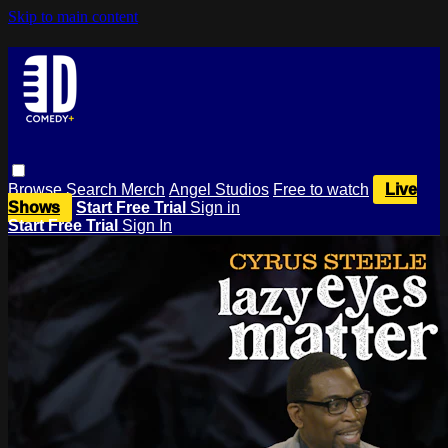
Skip to main content
Browse
Search
Merch
Angel Studios
Free to watch
Live
Shows
Start Free Trial
Sign in
Start Free Trial
Sign In