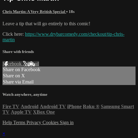
Chris Martin: A Very British Special
• 18s
Leave a tip that will go entirely to this comic!
Click here:
https://www.drybarcomedy.com/checkout/tip-chris-
martin
Share with friends
Facebook
X
Email
Share on Facebook
Share on X
Share via Email
Watch anywhere, anytime
Fire TV
Android
Android TV
iPhone
Roku
®
Samsung Smart
TV
Apple TV
XBox One
Help
Terms
Privacy
Cookies
Sign in
×