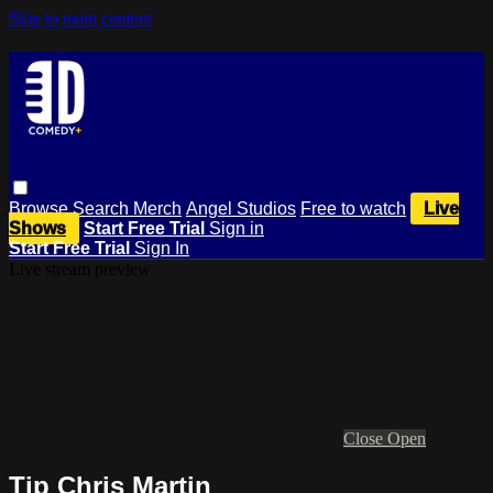
Skip to main content
Browse
Search
Merch
Angel Studios
Free to watch
Live
Shows
Start Free Trial
Sign in
Start Free Trial
Sign In
Live stream preview
Close
Open
Tip Chris Martin