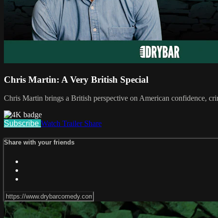
Chris Martin: A Very British Special
Chris Martin brings a British perspective on American confidence, cri
Subscribe
Watch Trailer
Share
Share with your friends