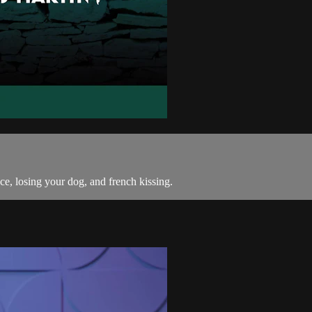
ce, losing your dog, and french kissing.