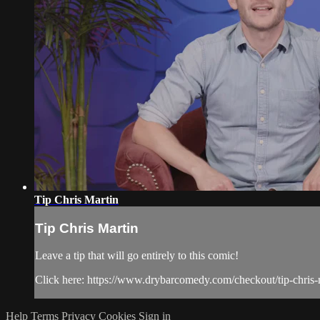
Tip Chris Martin
Tip Chris Martin
Leave a tip that will go entirely to this comic!
Click here: https://www.drybarcomedy.com/checkout/tip-chris-
Help
Terms
Privacy
Cookies
Sign in