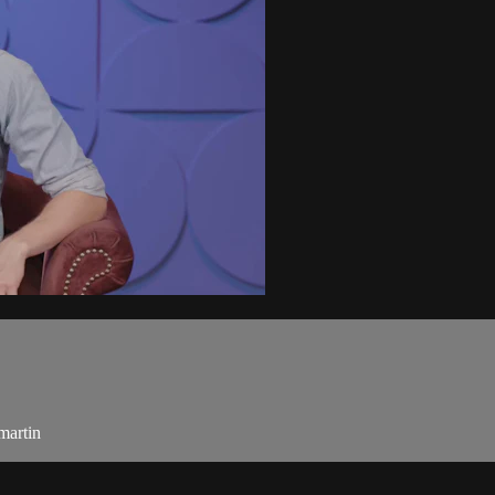
martin