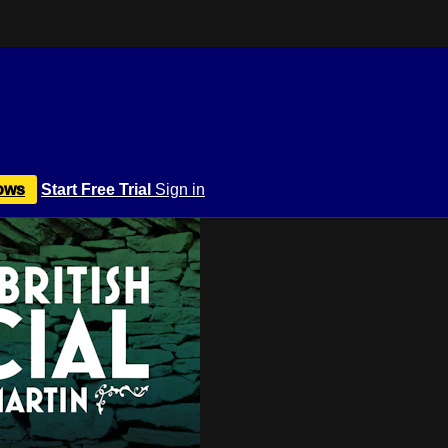
ows
Start Free Trial
Sign in