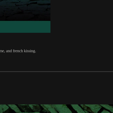
me, and french kissing.