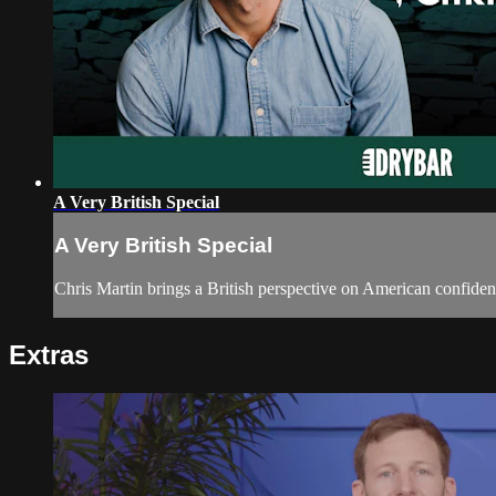
A Very British Special
A Very British Special
Chris Martin brings a British perspective on American confiden
Extras