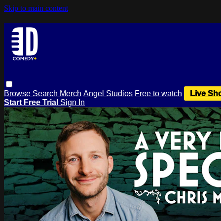
Skip to main content
Browse
Search
Merch
Angel Studios
Free to watch
Live Sh
Start Free Trial
Sign In