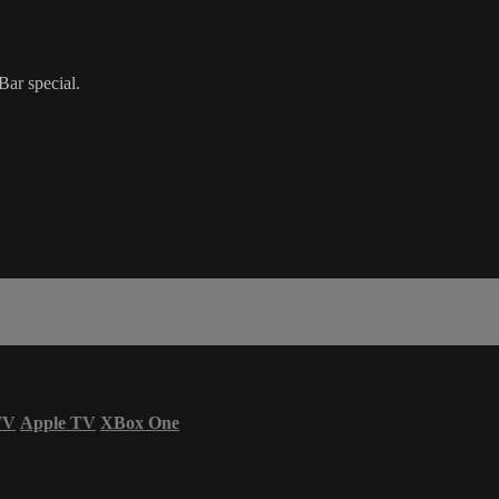
Bar special.
TV
Apple TV
XBox One