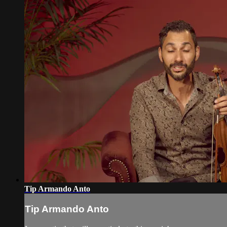
Tip Armando Anto
Tip Armando Anto