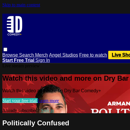
Skip to main content
Browse
Search
Merch
Angel Studios
Free to watch
Live Sh
Start Free Trial
Sign In
Live stream preview
Watch this video and more on Dry Ba
Watch this video and more on Dry Bar Comedy+
Start your free trial
Learn more
Already subscribed?
Sign in
Politically Confused