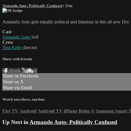
Armando Anto: Politically Confused
• 25m
Armando Anto gets equally political and hilarious in this all new Dry 
Cast
Armando Anto
Self
Crew
Tess Kelly
director
Share with friends
Facebook
X
Email
Share on Facebook
Share on X
Share via Email
Watch anywhere, anytime
Fire TV
Android
Android TV
iPhone
Roku
®
Samsung Smart 
Up Next in
Armando Anto: Politically Confused