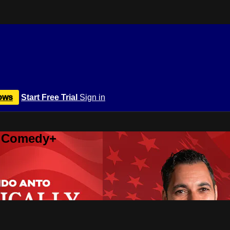
ows
Start Free Trial
Sign in
r Comedy+