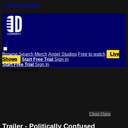
Skip to main content
Browse
Search
Merch
Angel Studios
Free to watch
Live
Shows
Start Free Trial
Sign in
Start Free Trial
Sign In
Live stream preview
Close
Open
Trailer - Politically Confused