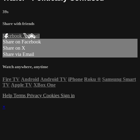
39s
Share with friends
Facebook
X
Email
Share on Facebook
Share on X
Share via Email
Watch anywhere, anytime
Fire TV
Android
Android TV
iPhone
Roku
®
Samsung Smart
TV
Apple TV
XBox One
Help
Terms
Privacy
Cookies
Sign in
×