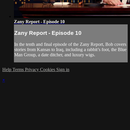
Zany Report - Episode 10
Zany Report - Episode 10
In the tenth and final episode of the Zany Report, Bob covers
stories from Kansas to Iraq, including a rabbit’s foot, the Blue
Man Group, a date ditcher, and luxury wigs.
Help
Terms
Privacy
Cookies
Sign in
×