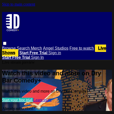
Skip to main content
Browse
Search
Merch
Angel Studios
Free to watch
Live
Shows
Start Free Trial
Sign in
Start Free Trial
Sign In
Live stream preview
Watch this video and more on Dry
Bar Comedy+
Watch this video and more on Dry Bar Comedy+
Start your free trial
Learn more
Already subscribed?
Sign in