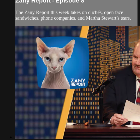
Zany Report - Episode 8
The Zany Report this week takes on clichés, open face
sandwiches, phone companies, and Martha Stewart’s tears.