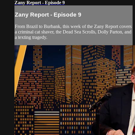
Zany Report - Episode 9
Zany Report - Episode 9
From Brazil to Burbank, this week of the Zany Report covers
a criminal cat shaver, the Dead Sea Scrolls, Dolly Parton, and
a texting tragedy.