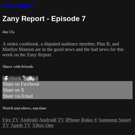
Zany Report
Zany Report - Episode 7
4m 15s
A stolen cookbook, a disputed audience member, Plan B, and
Marilyn Manson are in the good news and the bad news for this
week on the Zany Report.
Share with friends
Facebook
X
Email
Share on Facebook
Share on X
Share via Email
Watch anywhere, anytime
Fire TV
Android
Android TV
iPhone
Roku
®
Samsung Smart
TV
Apple TV
XBox One