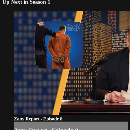
Up Next in
Season 1
Zany Report - Episode 8