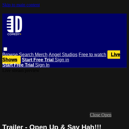
Skip to main content
Browse
Search
Merch
Angel Studios
Free to watch
Live
Shows
Start Free Trial
Sign in
Start Free Trial
Sign In
Live stream preview
Close
Open
Trailer - Open Up & Say Hah!!!