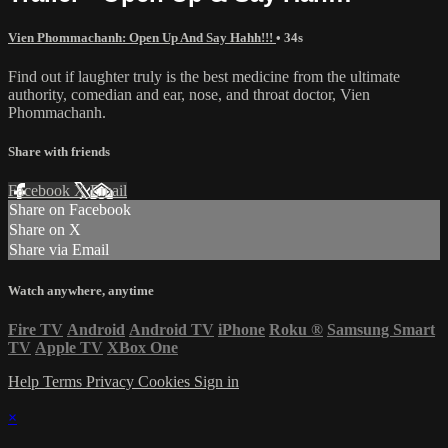
Vien Phommachanh: Open Up And Say Hahh!!!
• 34s
Find out if laughter truly is the best medicine from the ultimate
authority, comedian and ear, nose, and throat doctor, Vien
Phommachanh.
Share with friends
Facebook
X
Email
Share on Facebook
Share on X
Share via Email
Watch anywhere, anytime
Fire TV
Android
Android TV
iPhone
Roku
®
Samsung Smart
TV
Apple TV
XBox One
Help
Terms
Privacy
Cookies
Sign in
×