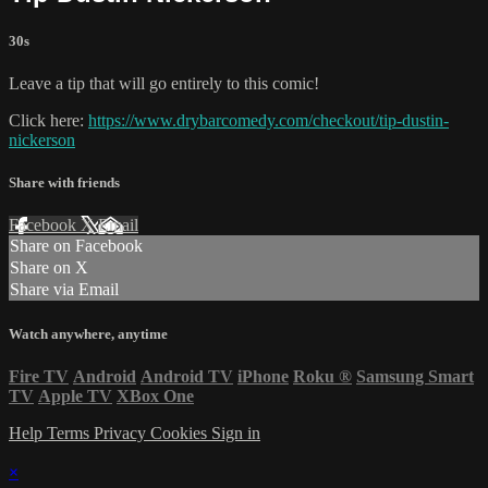
30s
Leave a tip that will go entirely to this comic!
Click here:
https://www.drybarcomedy.com/checkout/tip-dustin-
nickerson
Share with friends
Facebook
X
Email
Share on Facebook
Share on X
Share via Email
Watch anywhere, anytime
Fire TV
Android
Android TV
iPhone
Roku
®
Samsung Smart
TV
Apple TV
XBox One
Help
Terms
Privacy
Cookies
Sign in
×