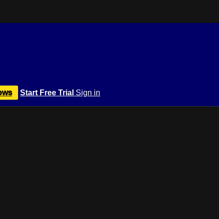
ows
Start Free Trial
Sign in