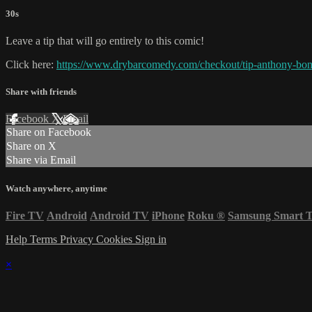
30s
Leave a tip that will go entirely to this comic!
Click here:
https://www.drybarcomedy.com/checkout/tip-anthony-bo
Share with friends
Facebook
X
Email
Share on Facebook
Share on X
Share via Email
Watch anywhere, anytime
Fire TV
Android
Android TV
iPhone
Roku
®
Samsung Smart 
Help
Terms
Privacy
Cookies
Sign in
×