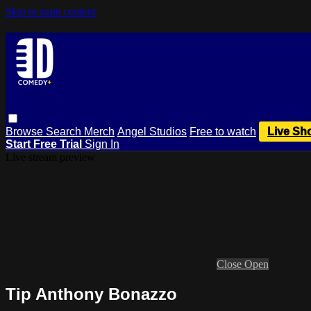
Skip to main content
Browse
Search
Merch
Angel Studios
Free to watch
Live Sh
Start Free Trial
Sign In
Live stream preview
Close
Open
Tip Anthony Bonazzo