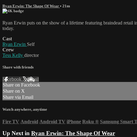
Ryan Erwin: The Shape Of Wear
• 21m
Ryan Erwin puts on the show of a lifetime featuring braindead retail 
today.
Cast
Ryan Erwin
Self
Crew
Tess Kelly
director
Share with friends
Facebook
X
Email
Share on Facebook
Share on X
Share via Email
Watch anywhere, anytime
Fire TV
Android
Android TV
iPhone
Roku
®
Samsung Smart 
Up Next in
Ryan Erwin: The Shape Of Wear