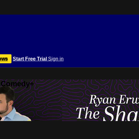
ows
Start Free Trial
Sign in
r Comedy+