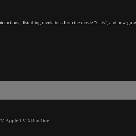
interactions, disturbing revelations from the movie "Cats", and how gr
TV
Apple TV
XBox One