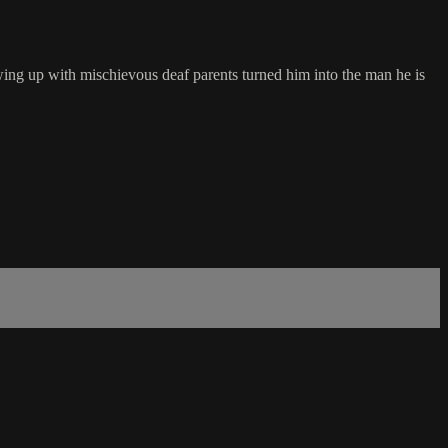
owing up with mischievous deaf parents turned him into the man he is