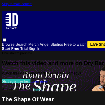
Skip to main content
Browse
Search
Merch
Angel Studios
Free to watch
Live Sh
Start Free Trial
Sign In
Live stream preview
Watch this video and more on Dry Ba
Watch this video and more on Dry Bar Comedy+
Start your free trial
Learn more
Already subscribed?
Sign in
The Shape Of Wear