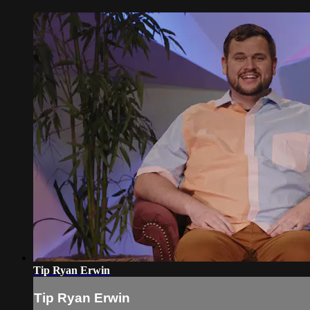
Tip Ryan Erwin
Tip Ryan Erwin