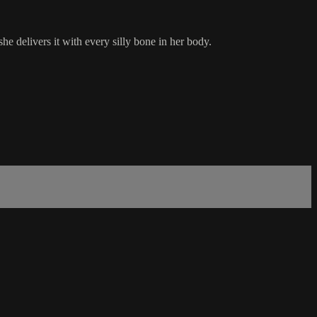
e delivers it with every silly bone in her body.