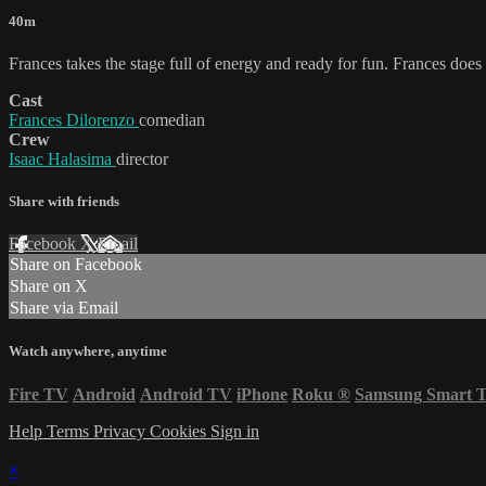
40m
Frances takes the stage full of energy and ready for fun. Frances doe
Cast
Frances Dilorenzo
comedian
Crew
Isaac Halasima
director
Share with friends
Facebook
X
Email
Share on Facebook
Share on X
Share via Email
Watch anywhere, anytime
Fire TV
Android
Android TV
iPhone
Roku
®
Samsung Smart 
Help
Terms
Privacy
Cookies
Sign in
×