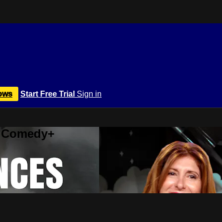
ows
Start Free Trial
Sign in
r Comedy+