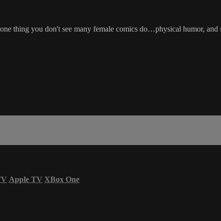
s one thing you don't see many female comics do…physical humor, and sh
TV
Apple TV
XBox One