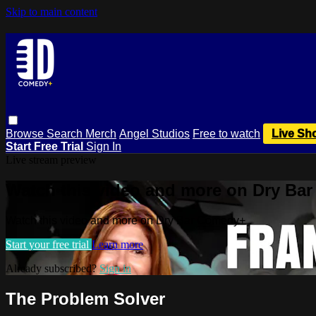
Skip to main content
Browse
Search
Merch
Angel Studios
Free to watch
Live Sh
Start Free Trial
Sign In
Live stream preview
Watch this video and more on Dry Ba
Watch this video and more on Dry Bar Comedy+
Start your free trial
Learn more
Already subscribed?
Sign in
The Problem Solver