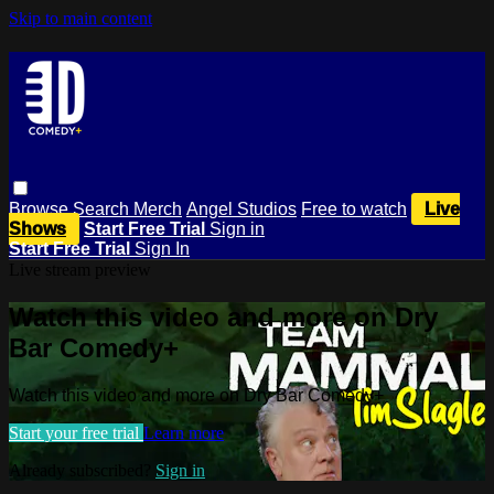
Skip to main content
Browse
Search
Merch
Angel Studios
Free to watch
Live
Shows
Start Free Trial
Sign in
Start Free Trial
Sign In
Live stream preview
Watch this video and more on Dry
Bar Comedy+
Watch this video and more on Dry Bar Comedy+
Start your free trial
Learn more
Already subscribed?
Sign in