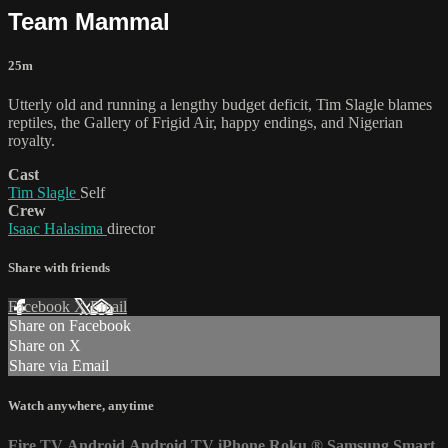
Team Mammal
25m
Utterly old and running a lengthy budget deficit, Tim Slagle blames
reptiles, the Gallery of Frigid Air, happy endings, and Nigerian
royalty.
Cast
Tim Slagle
Self
Crew
Isaac Halasima
director
Share with friends
Facebook
X
Email
Share on Facebook
Share on X
Share via Email
Watch anywhere, anytime
Fire TV
Android
Android TV
iPhone
Roku
®
Samsung Smart