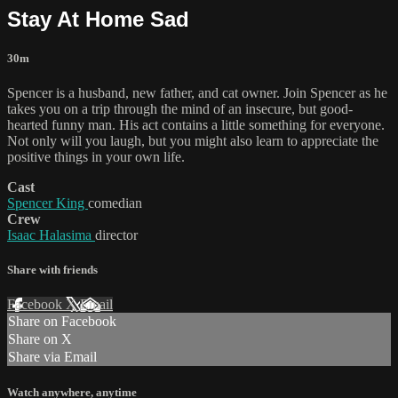
Stay At Home Sad
30m
Spencer is a husband, new father, and cat owner. Join Spencer as he
takes you on a trip through the mind of an insecure, but good-
hearted funny man. His act contains a little something for everyone.
Not only will you laugh, but you might also learn to appreciate the
positive things in your own life.
Cast
Spencer King
comedian
Crew
Isaac Halasima
director
Share with friends
Facebook
X
Email
Share on Facebook
Share on X
Share via Email
Watch anywhere, anytime