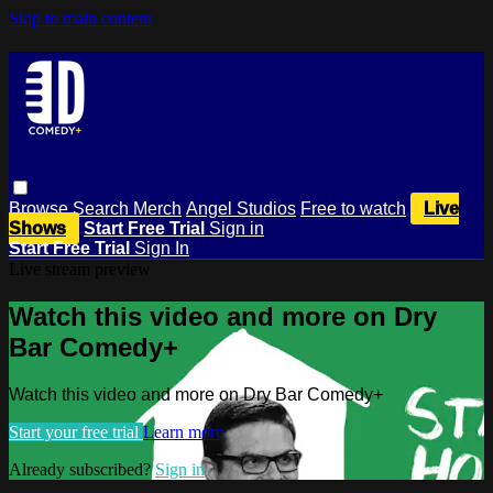
Skip to main content
Browse
Search
Merch
Angel Studios
Free to watch
Live
Shows
Start Free Trial
Sign in
Start Free Trial
Sign In
Live stream preview
Watch this video and more on Dry
Bar Comedy+
Watch this video and more on Dry Bar Comedy+
Start your free trial
Learn more
Already subscribed?
Sign in