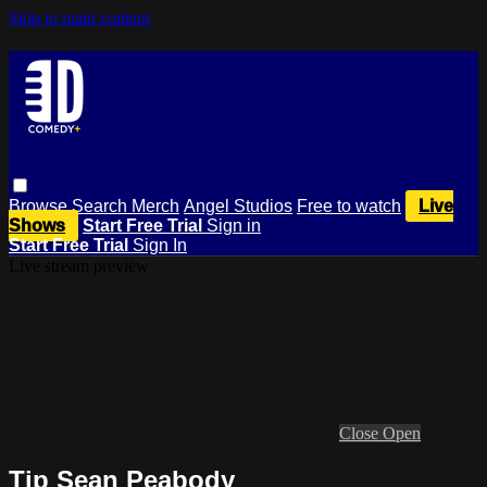
Skip to main content
Browse
Search
Merch
Angel Studios
Free to watch
Live
Shows
Start Free Trial
Sign in
Start Free Trial
Sign In
Live stream preview
Close
Open
Tip Sean Peabody