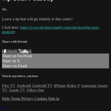
45s
Leave a tip that will go entirely to this comic!
Click here:
https://www.drybarcomedy.com/checkout/tip-sean-
peabody
Share with friends
Facebook
X
Email
Share on Facebook
Share on X
Share via Email
Watch anywhere, anytime
Fire TV
Android
Android TV
iPhone
Roku
®
Samsung Smart
TV
Apple TV
XBox One
Help
Terms
Privacy
Cookies
Sign in
×