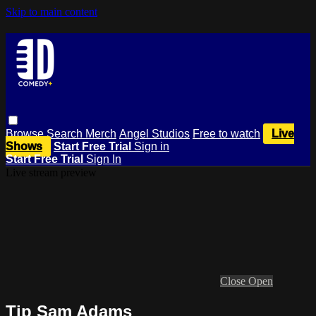
Skip to main content
Browse
Search
Merch
Angel Studios
Free to watch
Live
Shows
Start Free Trial
Sign in
Start Free Trial
Sign In
Live stream preview
Close
Open
Tip Sam Adams