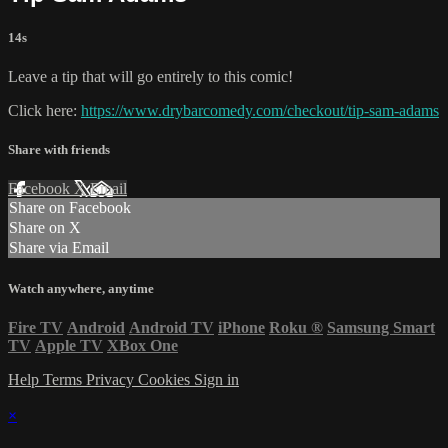
14s
Leave a tip that will go entirely to this comic!
Click here:
https://www.drybarcomedy.com/checkout/tip-sam-adams
Share with friends
Facebook
X
Email
Share on Facebook
Share on X
Share via Email
Watch anywhere, anytime
Fire TV
Android
Android TV
iPhone
Roku
®
Samsung Smart
TV
Apple TV
XBox One
Help
Terms
Privacy
Cookies
Sign in
×