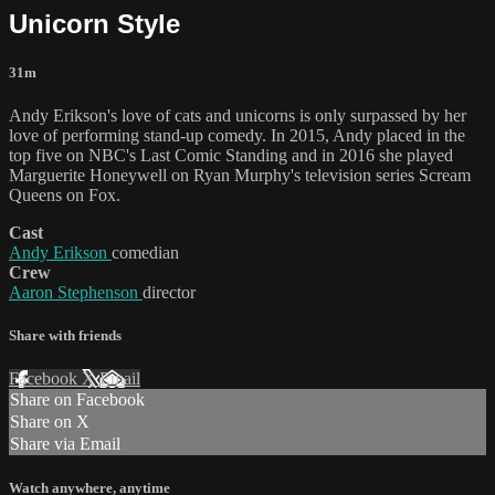
Unicorn Style
31m
Andy Erikson's love of cats and unicorns is only surpassed by her
love of performing stand-up comedy. In 2015, Andy placed in the
top five on NBC's Last Comic Standing and in 2016 she played
Marguerite Honeywell on Ryan Murphy's television series Scream
Queens on Fox.
Cast
Andy Erikson
comedian
Crew
Aaron Stephenson
director
Share with friends
Facebook
X
Email
Share on Facebook
Share on X
Share via Email
Watch anywhere, anytime