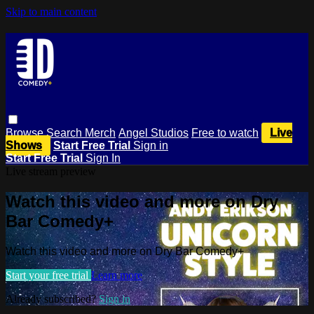
Skip to main content
Browse
Search
Merch
Angel Studios
Free to watch
Live
Shows
Start Free Trial
Sign in
Start Free Trial
Sign In
Live stream preview
Watch this video and more on Dry
Bar Comedy+
Watch this video and more on Dry Bar Comedy+
Start your free trial
Learn more
Already subscribed?
Sign in