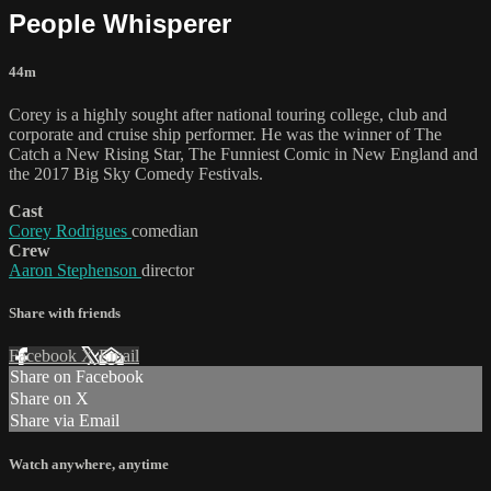
People Whisperer
44m
Corey is a highly sought after national touring college, club and
corporate and cruise ship performer. He was the winner of The
Catch a New Rising Star, The Funniest Comic in New England and
the 2017 Big Sky Comedy Festivals.
Cast
Corey Rodrigues
comedian
Crew
Aaron Stephenson
director
Share with friends
Facebook
X
Email
Share on Facebook
Share on X
Share via Email
Watch anywhere, anytime