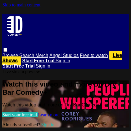
Skip to main content
Browse
Search
Merch
Angel Studios
Free to watch
Live
Shows
Start Free Trial
Sign in
Start Free Trial
Sign In
Live stream preview
Watch this video and more on Dry
Bar Comedy+
Watch this video and more on Dry Bar Comedy+
Start your free trial
Learn more
Already subscribed?
Sign in