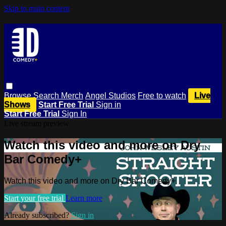
Skip to main content
Browse
Search
Merch
Angel Studios
Free to watch
Live
Shows
Start Free Trial
Sign in
Start Free Trial
Sign In
Live stream preview
Watch this video and more on Dry
Bar Comedy+
Watch this video and more on Dry Bar Comedy+
Start your free trial
Learn more
Already subscribed?
Sign in