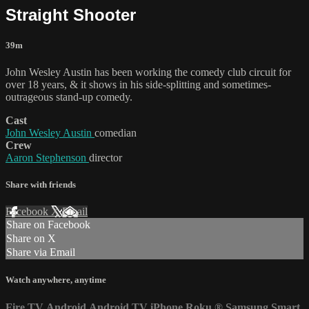
Straight Shooter
39m
John Wesley Austin has been working the comedy club circuit for
over 18 years, & it shows in his side-splitting and sometimes-
outrageous stand-up comedy.
Cast
John Wesley Austin
comedian
Crew
Aaron Stephenson
director
Share with friends
Facebook
X
Email
Share on Facebook
Share on X
Share via Email
Watch anywhere, anytime
Fire TV
Android
Android TV
iPhone
Roku
®
Samsung Smart