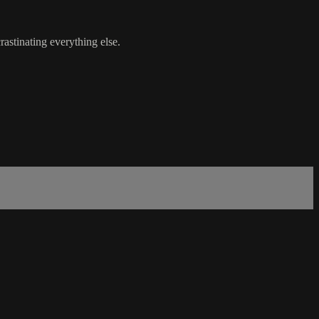
astinating everything else.