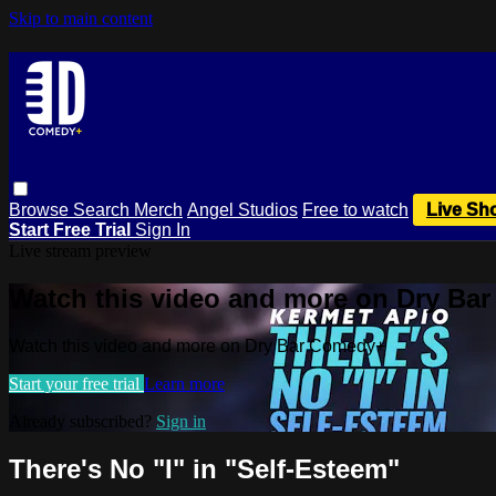
Skip to main content
Browse
Search
Merch
Angel Studios
Free to watch
Live Sh
Start Free Trial
Sign In
Live stream preview
Watch this video and more on Dry Ba
Watch this video and more on Dry Bar Comedy+
Start your free trial
Learn more
Already subscribed?
Sign in
There's No "I" in "Self-Esteem"