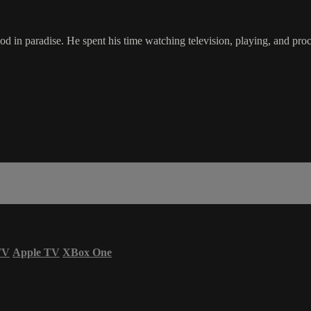
in paradise. He spent his time watching television, playing, and procr
TV
Apple TV
XBox One