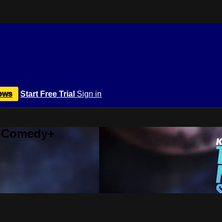
ows
Start Free Trial
Sign in
r Comedy+