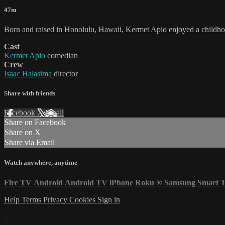
47m
Born and raised in Honolulu, Hawaii, Kermet Apio enjoyed a childhood 
Cast
Kermet Apio
comedian
Crew
Isaac Halasima
director
Share with friends
Facebook
X
Email
Share on Facebook
Share on X
Share via Email
Watch anywhere, anytime
Fire TV
Android
Android TV
iPhone
Roku
®
Samsung Smart 
Help
Terms
Privacy
Cookies
Sign in
×