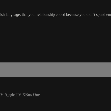
glish language, that your relationship ended because you didn't spend 
TV
Apple TV
XBox One