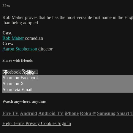
22m
Rob Maher proves that he has the most versatile first name in the En
than being adopted.
Cast
Rob Maher
comedian
Crew
Aaron Stephenson
director
Share with friends
Facebook
X
Email
Share on Facebook
Share on X
Share via Email
Watch anywhere, anytime
Fire TV
Android
Android TV
iPhone
Roku
®
Samsung Smart 
Help
Terms
Privacy
Cookies
Sign in