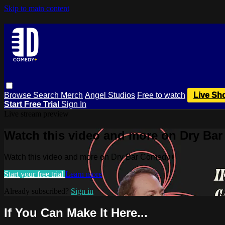
Skip to main content
Browse
Search
Merch
Angel Studios
Free to watch
Live Sh
Start Free Trial
Sign In
Live stream preview
Watch this video and more on Dry Ba
Watch this video and more on Dry Bar Comedy+
Start your free trial
Learn more
Already subscribed?
Sign in
If You Can Make It Here...