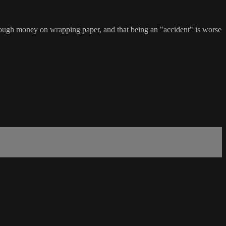
enough money on wrapping paper, and that being an "accident" is worse