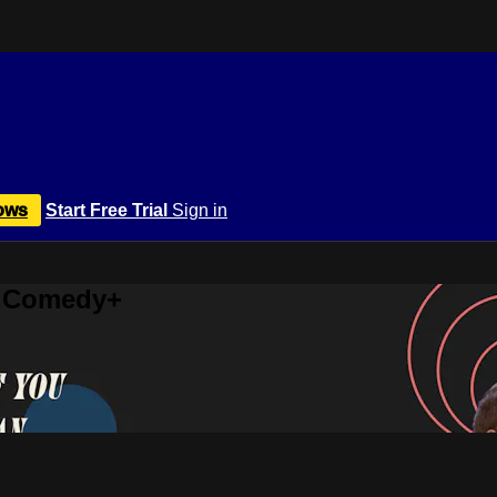
ows
Start Free Trial
Sign in
r Comedy+