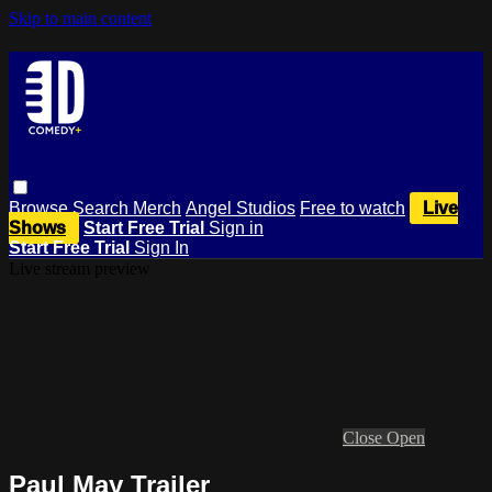
Skip to main content
Browse
Search
Merch
Angel Studios
Free to watch
Live
Shows
Start Free Trial
Sign in
Start Free Trial
Sign In
Live stream preview
Close
Open
Paul May Trailer