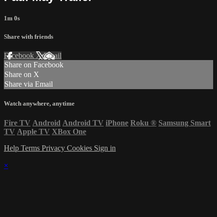
1m 0s
Share with friends
Facebook
X
Email
Share on Facebook
Share on X
Share via Email
Watch anywhere, anytime
Fire TV
Android
Android TV
iPhone
Roku
®
Samsung Smart
TV
Apple TV
XBox One
Help
Terms
Privacy
Cookies
Sign in
×