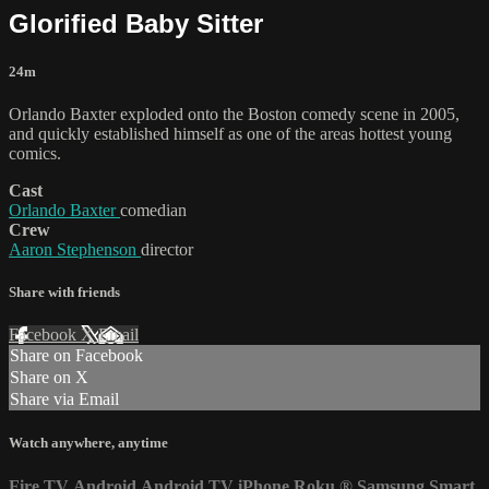
Glorified Baby Sitter
24m
Orlando Baxter exploded onto the Boston comedy scene in 2005,
and quickly established himself as one of the areas hottest young
comics.
Cast
Orlando Baxter
comedian
Crew
Aaron Stephenson
director
Share with friends
Facebook
X
Email
Share on Facebook
Share on X
Share via Email
Watch anywhere, anytime
Fire TV
Android
Android TV
iPhone
Roku
®
Samsung Smart