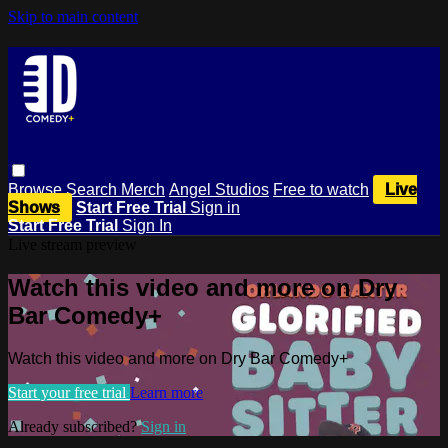
Skip to main content
Browse
Search
Merch
Angel Studios
Free to watch
Live
Shows
Start Free Trial
Sign in
Start Free Trial
Sign In
Live stream preview
Watch this video and more on Dry
Bar Comedy+
Watch this video and more on Dry Bar Comedy+
Start your free trial
Learn more
Already subscribed?
Sign in