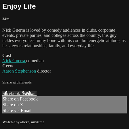
Enjoy Life
34m
Nick Guerra is loved by comedy audiences in clubs, corporate
events, private parties, and colleges across the country, this guy
tickles everyone's funny bone with his cool but energetic attitude, as
he skewers relationships, family, and everyday life.
Cast
Nick Guerra
comedian
Crew
Aaron Stephenson
director
Share with friends
Facebook
X
Email
Share on Facebook
Share on X
Share via Email
Watch anywhere, anytime