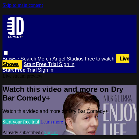
Skip to main content
Browse
Search
Merch
Angel Studios
Free to watch
Live
Shows
Start Free Trial
Sign in
Start Free Trial
Sign In
Live stream preview
Watch this video and more on Dry
Bar Comedy+
Watch this video and more on Dry Bar Comedy+
Start your free trial
Learn more
Already subscribed?
Sign in