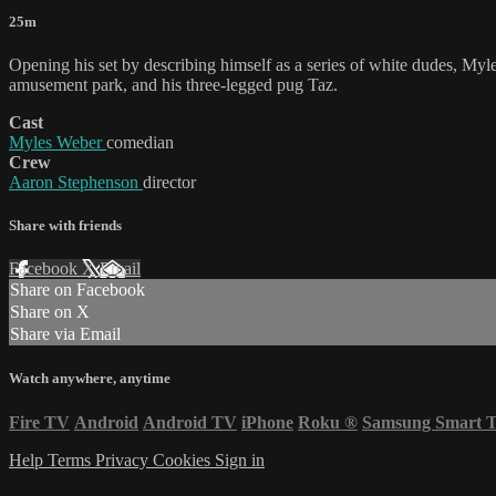
25m
Opening his set by describing himself as a series of white dudes, Myl
amusement park, and his three-legged pug Taz.
Cast
Myles Weber
comedian
Crew
Aaron Stephenson
director
Share with friends
Facebook
X
Email
Share on Facebook
Share on X
Share via Email
Watch anywhere, anytime
Fire TV
Android
Android TV
iPhone
Roku
®
Samsung Smart 
Help
Terms
Privacy
Cookies
Sign in