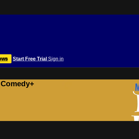
ows
Start Free Trial
Sign in
r Comedy+