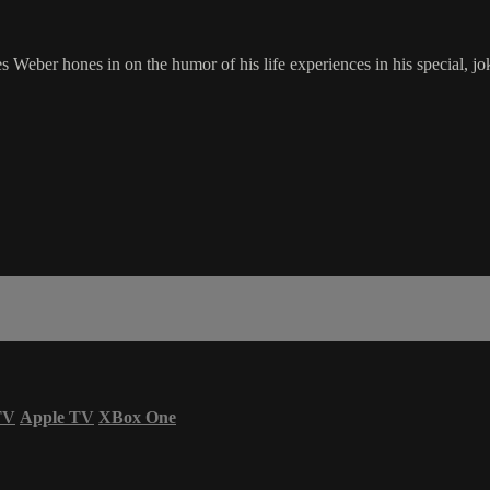
es Weber hones in on the humor of his life experiences in his special, 
TV
Apple TV
XBox One