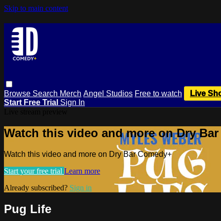
Skip to main content
Browse
Search
Merch
Angel Studios
Free to watch
Live Sh
Start Free Trial
Sign In
Live stream preview
Watch this video and more on Dry Ba
Watch this video and more on Dry Bar Comedy+
Start your free trial
Learn more
Already subscribed?
Sign in
Pug Life