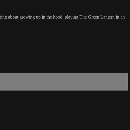
joking about growing up in the hood, playing The Green Lantern in an