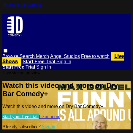
Skip to main content
Browse
Search
Merch
Angel Studios
Free to watch
Live
Shows
Start Free Trial
Sign in
Start Free Trial
Sign In
Live stream preview
Watch this video and more on Dry
Bar Comedy+
Watch this video and more on Dry Bar Comedy+
Start your free trial
Learn more
Already subscribed?
Sign in