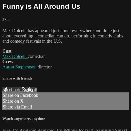
Funny is All Around Us
27m
Max Dolcelli has appeared just about everywhere and done just
about everything a comedian can do, performing in comedy clubs
and comedy festivals in the U.S.
Cast
Max Dolcelli
comedian
Crew
Aaron Stephenson
director
Share with friends
Facebook
X
Email
Share on Facebook
Share on X
Share via Email
Watch anywhere, anytime
Fire TV
Android
Android TV
iPhone
Roku
®
Samsung Smart