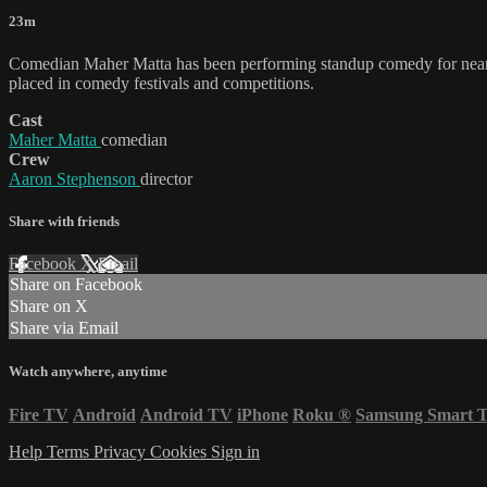
23m
Comedian Maher Matta has been performing standup comedy for nearly
placed in comedy festivals and competitions.
Cast
Maher Matta
comedian
Crew
Aaron Stephenson
director
Share with friends
Facebook
X
Email
Share on Facebook
Share on X
Share via Email
Watch anywhere, anytime
Fire TV
Android
Android TV
iPhone
Roku
®
Samsung Smart 
Help
Terms
Privacy
Cookies
Sign in