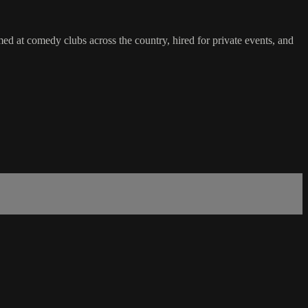
at comedy clubs across the country, hired for private events, and