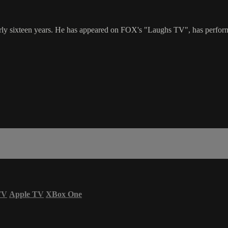
 sixteen years. He has appeared on FOX's "Laughs TV", has performed 
TV
Apple TV
XBox One