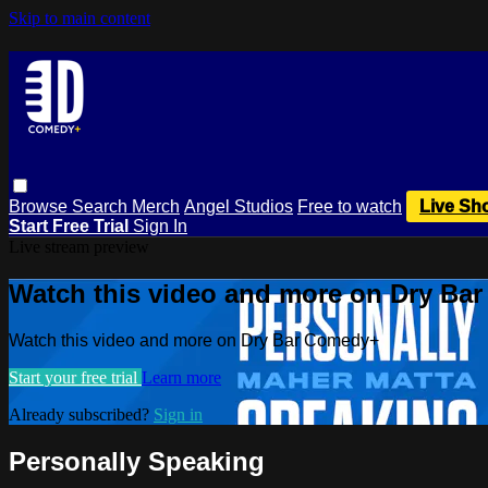
Skip to main content
Browse
Search
Merch
Angel Studios
Free to watch
Live Sh
Start Free Trial
Sign In
Live stream preview
Watch this video and more on Dry Ba
Watch this video and more on Dry Bar Comedy+
Start your free trial
Learn more
Already subscribed?
Sign in
Personally Speaking