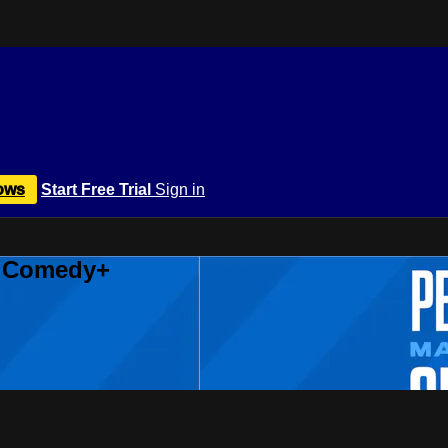
ows
Start Free Trial
Sign in
r Comedy+