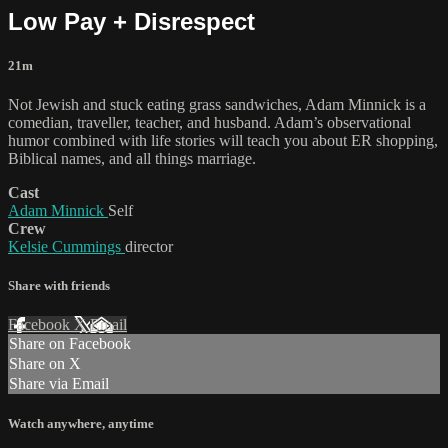
Low Pay + Disrespect
21m
Not Jewish and stuck eating grass sandwiches, Adam Minnick is a
comedian, traveller, teacher, and husband. Adam’s observational
humor combined with life stories will teach you about ER shopping,
Biblical names, and all things marriage.
Cast
Adam Minnick
Self
Crew
Kelsie Cummings
director
Share with friends
Facebook
X
Email
Share on Facebook
Share on X
Share via Email
Watch anywhere, anytime