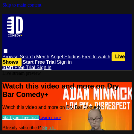
Skip to main content
Browse
Search
Merch
Angel Studios
Free to watch
Live
Shows
Start Free Trial
Sign in
Start Free Trial
Sign In
Live stream preview
Watch this video and more on Dry
Bar Comedy+
Watch this video and more on Dry Bar Comedy+
Start your free trial
Learn more
Already subscribed?
Sign in