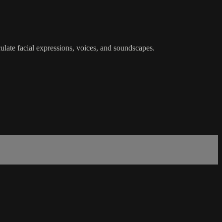
late facial expressions, voices, and soundscapes.