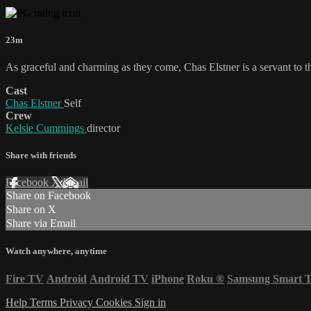
23m
As graceful and charming as they come, Chas Elstner is a servant to 
Cast
Chas Elstner
Self
Crew
Kelsie Cummings
director
Share with friends
Facebook
X
Email
Share on Facebook
Share on X
Share via Email
Watch anywhere, anytime
Fire TV
Android
Android TV
iPhone
Roku
®
Samsung Smart 
Help
Terms
Privacy
Cookies
Sign in