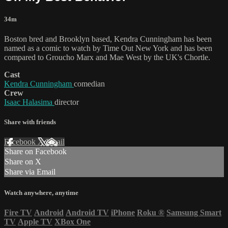
34m
Boston bred and Brooklyn based, Kendra Cunningham has been
named as a comic to watch by Time Out New York and has been
compared to Groucho Marx and Mae West by the UK's Chortle.
Cast
Kendra Cunningham
comedian
Crew
Isaac Halasima
director
Share with friends
Facebook
X
Email
Share on Facebook
Share on X
Share via Email
Watch anywhere, anytime
Fire TV
Android
Android TV
iPhone
Roku
®
Samsung Smart
TV
Apple TV
XBox One