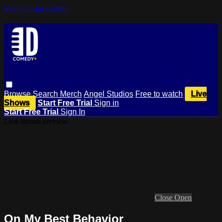
Skip to main content
Browse
Search
Merch
Angel Studios
Free to watch
Live
Shows
Start Free Trial
Sign in
Start Free Trial
Sign In
Live stream preview
Close
Open
On My Best Behavior