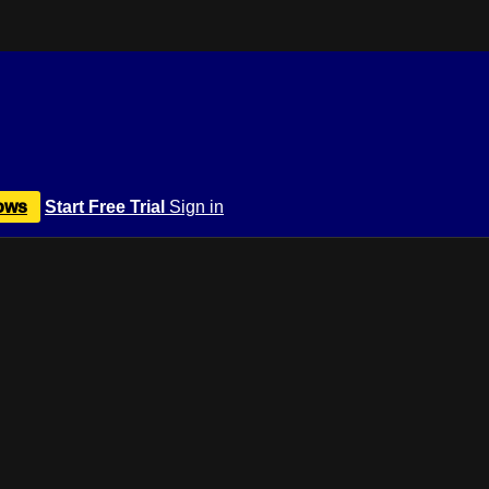
ows
Start Free Trial
Sign in