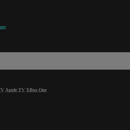
ner
TV
Apple TV
XBox One