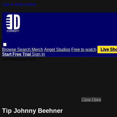
Skip to main content
Browse
Search
Merch
Angel Studios
Free to watch
Live Sh
Start Free Trial
Sign In
Live stream preview
Close
Open
Tip Johnny Beehner