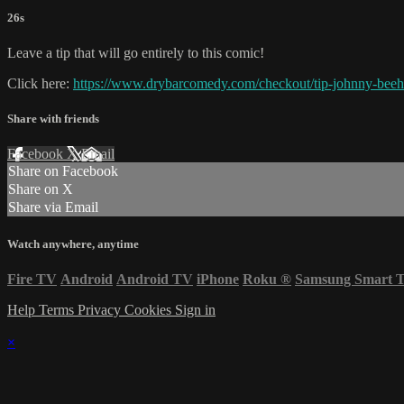
26s
Leave a tip that will go entirely to this comic!
Click here:
https://www.drybarcomedy.com/checkout/tip-johnny-beeh
Share with friends
Facebook
X
Email
Share on Facebook
Share on X
Share via Email
Watch anywhere, anytime
Fire TV
Android
Android TV
iPhone
Roku
®
Samsung Smart 
Help
Terms
Privacy
Cookies
Sign in
×