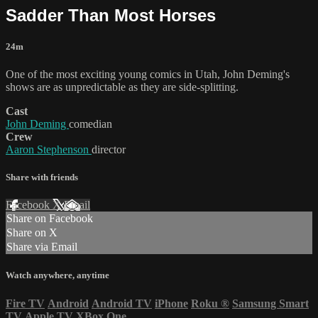
Sadder Than Most Horses
24m
One of the most exciting young comics in Utah, John Deming's
shows are as unpredictable as they are side-splitting.
Cast
John Deming
comedian
Crew
Aaron Stephenson
director
Share with friends
Facebook
X
Email
Share on Facebook
Share on X
Share via Email
Watch anywhere, anytime
Fire TV
Android
Android TV
iPhone
Roku
®
Samsung Smart
TV
Apple TV
XBox One