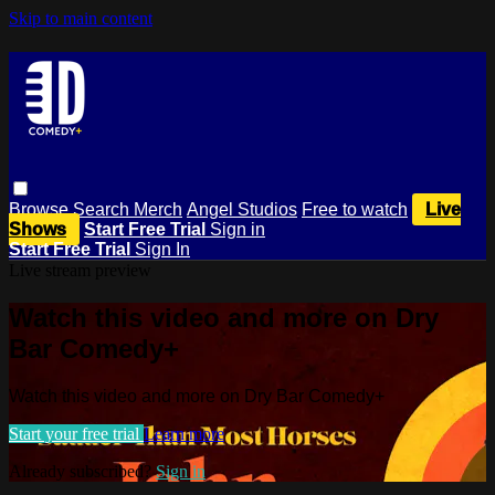
Skip to main content
Browse
Search
Merch
Angel Studios
Free to watch
Live
Shows
Start Free Trial
Sign in
Start Free Trial
Sign In
Live stream preview
Watch this video and more on Dry
Bar Comedy+
Watch this video and more on Dry Bar Comedy+
Start your free trial
Learn more
Already subscribed?
Sign in