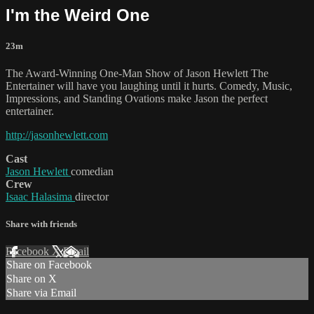
I'm the Weird One
23m
The Award-Winning One-Man Show of Jason Hewlett The
Entertainer will have you laughing until it hurts. Comedy, Music,
Impressions, and Standing Ovations make Jason the perfect
entertainer.
http://jasonhewlett.com
Cast
Jason Hewlett
comedian
Crew
Isaac Halasima
director
Share with friends
Facebook
X
Email
Share on Facebook
Share on X
Share via Email