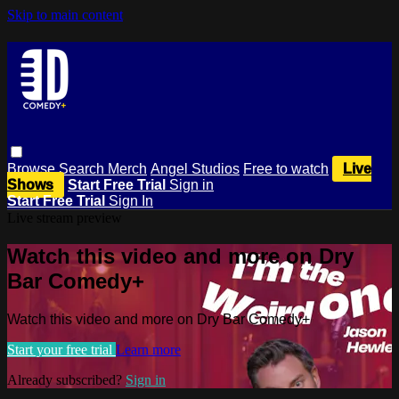
Skip to main content
Browse
Search
Merch
Angel Studios
Free to watch
Live
Shows
Start Free Trial
Sign in
Start Free Trial
Sign In
Live stream preview
Watch this video and more on Dry
Bar Comedy+
Watch this video and more on Dry Bar Comedy+
Start your free trial
Learn more
Already subscribed?
Sign in