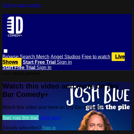
Skip to main content
Browse
Search
Merch
Angel Studios
Free to watch
Live
Shows
Start Free Trial
Sign in
Start Free Trial
Sign In
Live stream preview
Watch this video and more on Dry
Bar Comedy+
Watch this video and more on Dry Bar Comedy+
Start your free trial
Learn more
Already subscribed?
Sign in