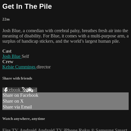
Get In The Pile
22m
Josh Blue, a comedian with cerebral palsy, breathes fresh air into the
meaning of disability. For Blue, it comes with a multi-purpose arm, a
surplus of handicap stickers, and the world’s largest human pile.
Cast
Josh Blue
Self
Crew
Kelsie Cummings
director
Share with friends
Facebook
X
Email
Share on Facebook
Share on X
Share via Email
Watch anywhere, anytime
Fire TV
Android
Android TV
iPhone
Roku
®
Samsung Smart