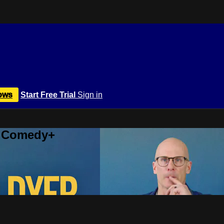
ows
Start Free Trial
Sign in
r Comedy+