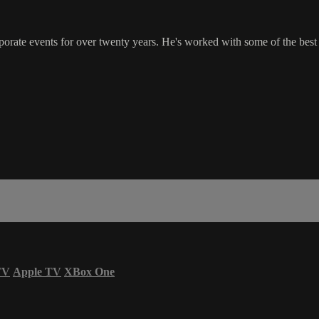
rate events for over twenty years. He's worked with some of the best c
TV
Apple TV
XBox One