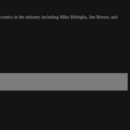
omics in the industry including Mike Birbiglia, Jim Breuer, and