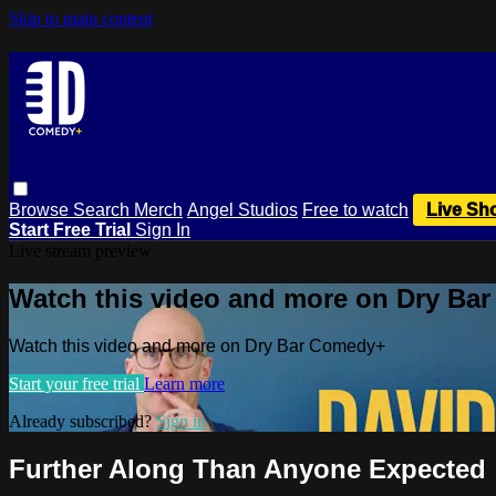
Skip to main content
Browse
Search
Merch
Angel Studios
Free to watch
Live Sh
Start Free Trial
Sign In
Live stream preview
Watch this video and more on Dry Ba
Watch this video and more on Dry Bar Comedy+
Start your free trial
Learn more
Already subscribed?
Sign in
Further Along Than Anyone Expected