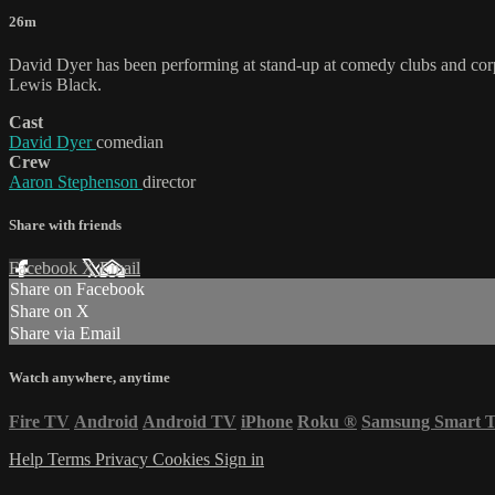
26m
David Dyer has been performing at stand-up at comedy clubs and corpo
Lewis Black.
Cast
David Dyer
comedian
Crew
Aaron Stephenson
director
Share with friends
Facebook
X
Email
Share on Facebook
Share on X
Share via Email
Watch anywhere, anytime
Fire TV
Android
Android TV
iPhone
Roku
®
Samsung Smart 
Help
Terms
Privacy
Cookies
Sign in