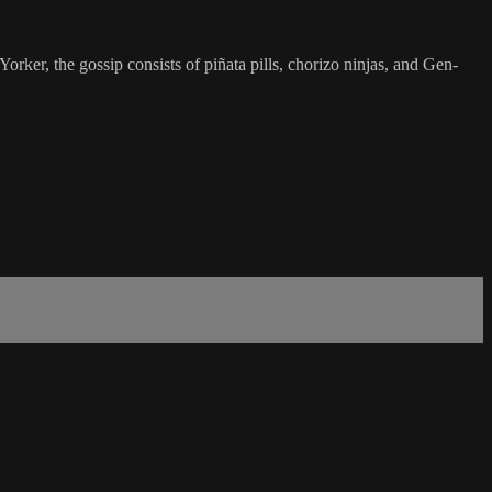
orker, the gossip consists of piñata pills, chorizo ninjas, and Gen-