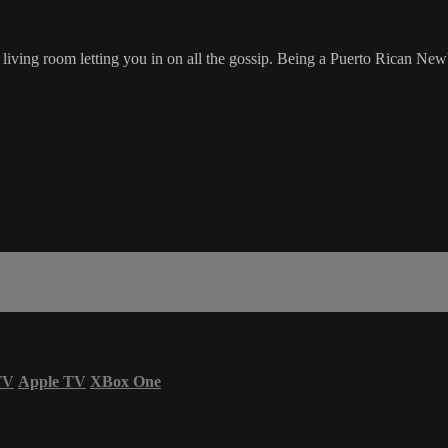
r living room letting you in on all the gossip. Being a Puerto Rican NewY
TV
Apple TV
XBox One