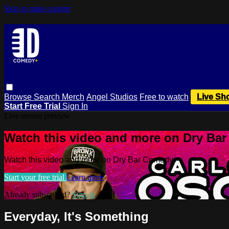
Skip to main content
Browse
Search
Merch
Angel Studios
Free to watch
Live Sh
Start Free Trial
Sign In
Live stream preview
Watch this video and more on Dry Ba
Watch this video and more on Dry Bar Comedy+
Start your free trial
Learn more
Already subscribed?
Sign in
Everyday, It's Something