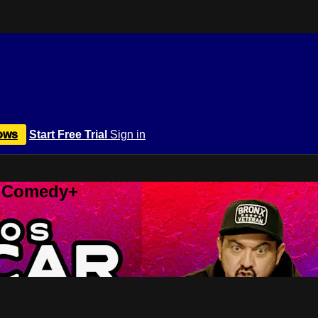
ows
Start Free Trial
Sign in
r Comedy+