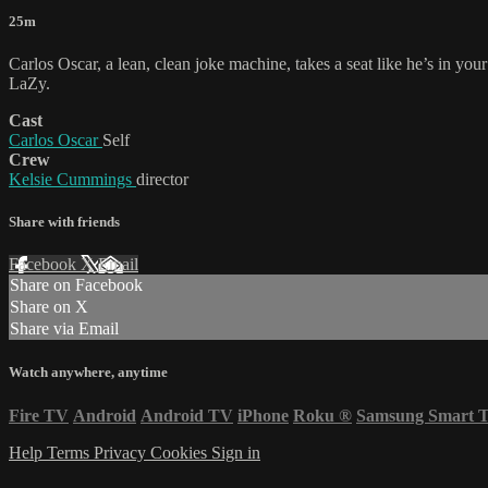
25m
Carlos Oscar, a lean, clean joke machine, takes a seat like he’s in you
LaZy.
Cast
Carlos Oscar
Self
Crew
Kelsie Cummings
director
Share with friends
Facebook
X
Email
Share on Facebook
Share on X
Share via Email
Watch anywhere, anytime
Fire TV
Android
Android TV
iPhone
Roku
®
Samsung Smart 
Help
Terms
Privacy
Cookies
Sign in