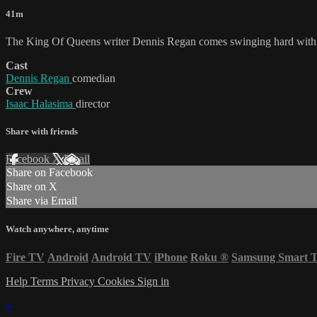
41m
The King Of Queens writer Dennis Regan comes swinging hard with hi
Cast
Dennis Regan
comedian
Crew
Isaac Halasima
director
Share with friends
Facebook
X
Email
Share on Facebook
Share on X
Share via Email
Watch anywhere, anytime
Fire TV
Android
Android TV
iPhone
Roku
®
Samsung Smart 
Help
Terms
Privacy
Cookies
Sign in
×