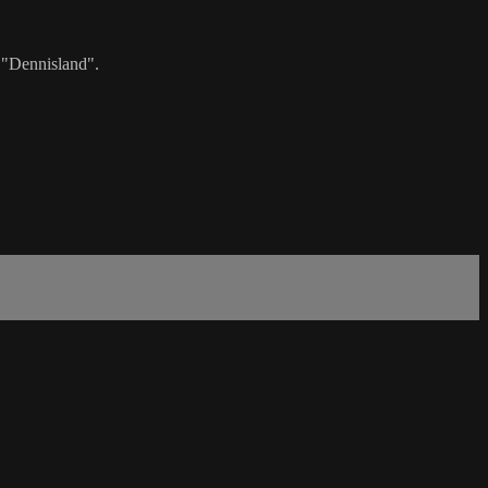
 "Dennisland".