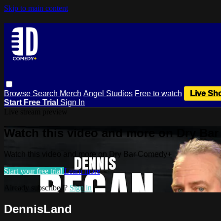
Skip to main content
Browse
Search
Merch
Angel Studios
Free to watch
Live Sh
Start Free Trial
Sign In
Live stream preview
Watch this video and more on Dry Ba
Watch this video and more on Dry Bar Comedy+
Start your free trial
Learn more
Already subscribed?
Sign in
DennisLand