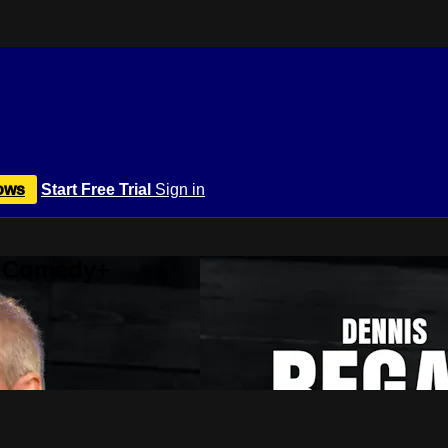
ows
Start Free Trial
Sign in
r Comedy+