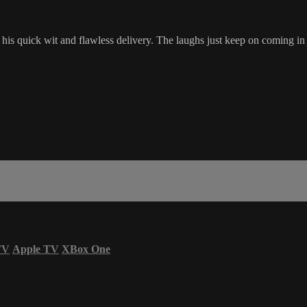
s quick wit and flawless delivery. The laughs just keep on coming in
TV
Apple TV
XBox One