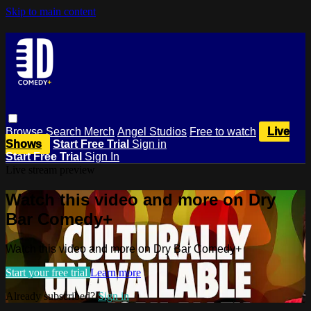
Skip to main content
Browse
Search
Merch
Angel Studios
Free to watch
Live
Shows
Start Free Trial
Sign in
Start Free Trial
Sign In
Live stream preview
Watch this video and more on Dry
Bar Comedy+
Watch this video and more on Dry Bar Comedy+
Start your free trial
Learn more
Already subscribed?
Sign in