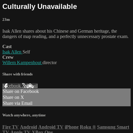
Culturally Unavailable
23m
Isak Allen shares about his Chinese and German heritage, the
dangers of map reading, and a perfectly unnecessary prostate exam.
Cast
Isak Allen
Self
Crew
Willem Kampenhout
director
Share with friends
Facebook
X
Email
Share on Facebook
Share on X
Share via Email
Watch anywhere, anytime
Fire TV
Android
Android TV
iPhone
Roku
®
Samsung Smart
TV
Apple TV
XBox One