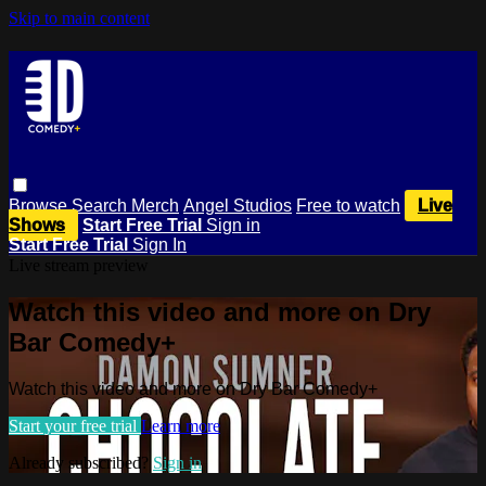
Skip to main content
Browse
Search
Merch
Angel Studios
Free to watch
Live
Shows
Start Free Trial
Sign in
Start Free Trial
Sign In
Live stream preview
Watch this video and more on Dry
Bar Comedy+
Watch this video and more on Dry Bar Comedy+
Start your free trial
Learn more
Already subscribed?
Sign in