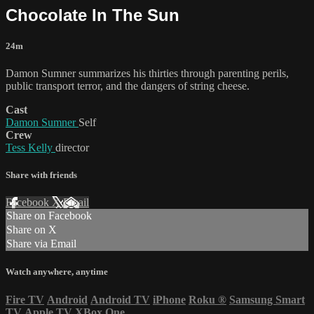
Chocolate In The Sun
24m
Damon Sumner summarizes his thirties through parenting perils,
public transport terror, and the dangers of string cheese.
Cast
Damon Sumner
Self
Crew
Tess Kelly
director
Share with friends
Facebook
X
Email
Share on Facebook
Share on X
Share via Email
Watch anywhere, anytime
Fire TV
Android
Android TV
iPhone
Roku
®
Samsung Smart
TV
Apple TV
XBox One